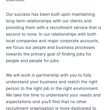
Our success has been built upon maintaining
long-term relationships with our clients and
providing them with a recruitment service that is
second to none. In our relationships with both
local companies and major corporate accounts,
we focus our people and business processes
towards the primary goal of finding jobs for
people and people for jobs.
We will work in partnership with you to fully
understand your business and match the right
person to the right job in the right environment.
We take the time to understand your needs and
expectations and you’ll find that no other
recruitment organisation is more dedicated to