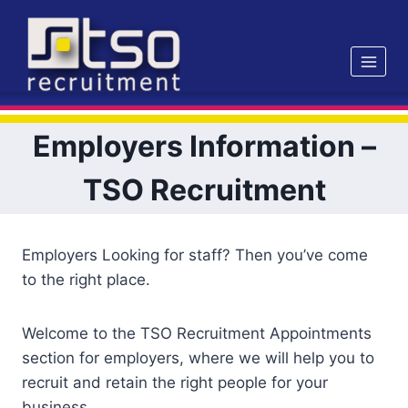
Skip
to
content
Employers Information –
TSO Recruitment
Employers Looking for staff? Then you’ve come
to the right place.
Welcome to the TSO Recruitment Appointments
section for employers, where we will help you to
recruit and retain the right people for your
business.